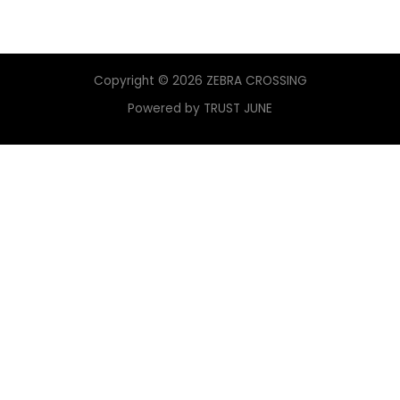
Copyright © 2026 ZEBRA CROSSING
Powered by TRUST JUNE