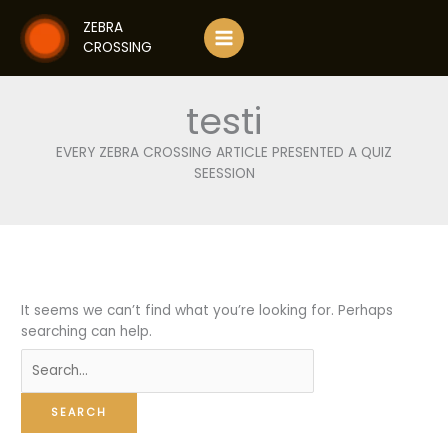
Skip
ZEBRA
to
CROSSING
content
testi
EVERY ZEBRA CROSSING ARTICLE PRESENTED A QUIZ
SEESSION
It seems we can’t find what you’re looking for. Perhaps
searching can help.
Search
for: