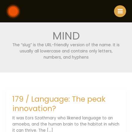
Skip
to
content
MIND
The “slug” is the URL-friendly version of the name. It is
usually all lowercase and contains only letters,
numbers, and hyphens
179 / Language: The peak
innovation?
It was Eors Szathmary who likened language to an
amoeba, and the human brain to the habitat in which
it can thrive. The [...]