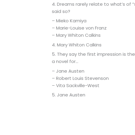
4. Dreams rarely relate to what’s of 
said so?
– Mieko Kamiya
– Marie-Louise von Franz
– Mary Whiton Calkins
4. Mary Whiton Calkins
5. They say the first impression is th
a novel for…
– Jane Austen
– Robert Louis Stevenson
– Vita Sackville-West
5. Jane Austen