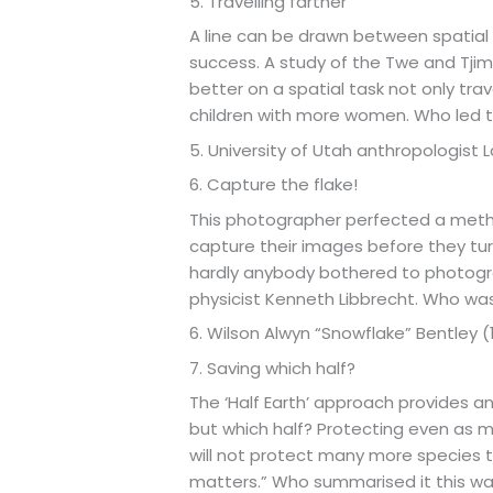
5. Travelling farther
A line can be drawn between spatial a
success. A study of the Twe and Tji
better on a spatial task not only tra
children with more women. Who led 
5. University of Utah anthropologist
6. Capture the flake!
This photographer perfected a metho
capture their images before they turn
hardly anybody bothered to photogra
physicist Kenneth Libbrecht. Who wa
6. Wilson Alwyn “Snowflake” Bentley (
7. Saving which half?
The ‘Half Earth’ approach provides an 
but which half? Protecting even as m
will not protect many more species th
matters.” Who summarised it this w