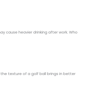
may cause heavier drinking after work. Who
he texture of a golf ball brings in better