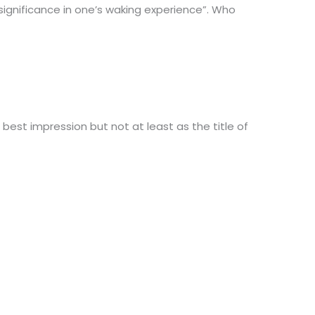
“significance in one’s waking experience”. Who
e best impression but not at least as the title of