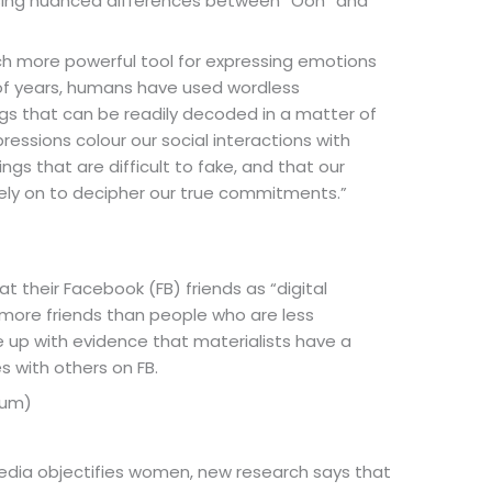
nising nuanced differences between “Ooh” and
ch more powerful tool for expressing emotions
s of years, humans have used wordless
gs that can be readily decoded in a matter of
essions colour our social interactions with
ings that are difficult to fake, and that our
rely on to decipher our true commitments.”
at their Facebook (FB) friends as “digital
y more friends than people who are less
 up with evidence that materialists have a
 with others on FB.
hum)
 media objectifies women, new research says that