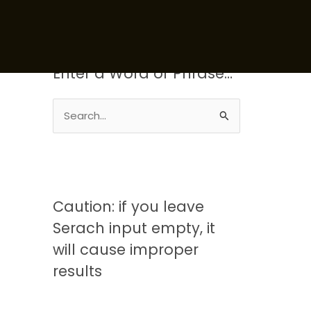
Enter a Word or Phrase…
S
e
a
r
c
Caution: if you leave
h
Serach input empty, it
f
will cause improper
o
results
r
: