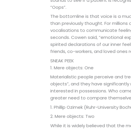
sounds to see if a patient is recog
“Oops”.
The bottomline is that voice is a mu
than previously thought. For million
vocalisations to communicate feelin
seconds. Cowen said, “emotional expr
spirited declarations of our inner feel
friends, co-workers, and loved ones 
SNEAK PEEK
1. Mere objects: One
Materialistic people perceive and tre
objects”, and they have significantl
interested in possessions. Who came
greater need to compare themselves
1. Phillip Ozimek (Ruhr-University Boc
2. Mere objects: Two
While it is widely believed that the