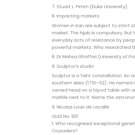
7. Stuart L. Pimm (Duke University)
8. Impacting markets
Women in Iran are subject to strict st
market. The hijab is compulsory. But
everyday acts of resistance by peopl
powerful markets. Who researched 
8. Dr Mahsa Ghaffari (University of 
9. Sculptor’s studio
Sculptor is a faint constellation. An
southern skies (1751–52). He named it
carved head on a tripod table with an
marble next to it. Name the astrono
9. Nicolas Louis de Lacaille
QUIZ No. 901
1. Who recognised exceptional genetic
Crusaders?