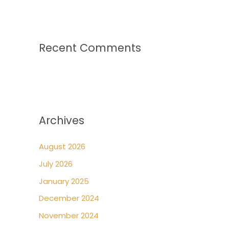
Recent Comments
Archives
August 2026
July 2026
January 2025
December 2024
November 2024