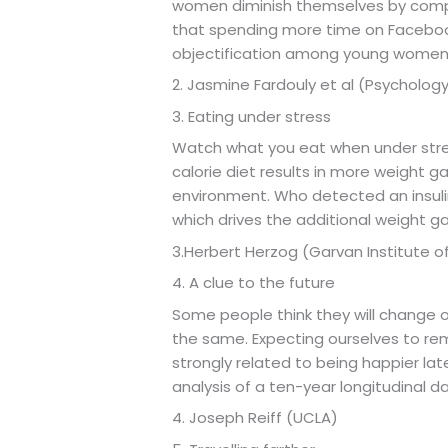
women diminish themselves by compar
that spending more time on Facebook,
objectification among young wome
2. Jasmine Fardouly et al (Psychology
3. Eating under stress
Watch what you eat when under stress
calorie diet results in more weight g
environment. Who detected an insuli
which drives the additional weight ga
3.Herbert Herzog (Garvan Institute o
4. A clue to the future
Some people think they will change 
the same. Expecting ourselves to re
strongly related to being happier lat
analysis of a ten-year longitudinal d
4. Joseph Reiff (UCLA)