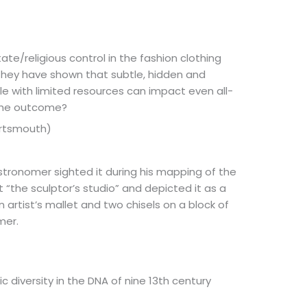
ate/religious control in the fashion clothing
 they have shown that subtle, hidden and
e with limited resources can impact even all-
the outcome?
Portsmouth)
 astronomer sighted it during his mapping of the
 “the sculptor’s studio” and depicted it as a
 artist’s mallet and two chisels on a block of
mer.
 diversity in the DNA of nine 13th century