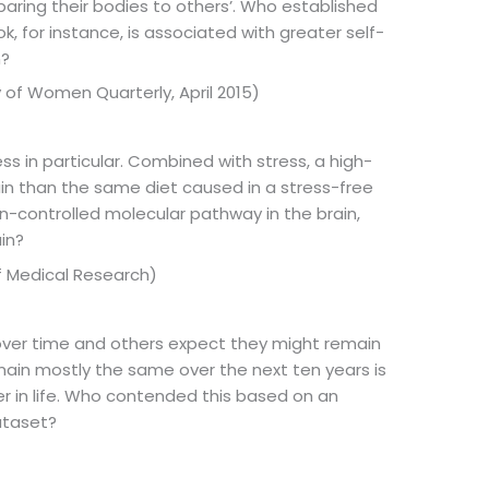
ing their bodies to others’. Who established
 for instance, is associated with greater self-
n?
 of Women Quarterly, April 2015)
 in particular. Combined with stress, a high-
ain than the same diet caused in a stress-free
n-controlled molecular pathway in the brain,
in?
f Medical Research)
over time and others expect they might remain
main mostly the same over the next ten years is
er in life. Who contended this based on an
ataset?