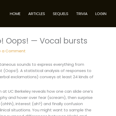
HOME
ARTICLES
SEQUELS
TRIVIA
LOGIN
! Oops! — Vocal bursts
e a Comment
ntaneous sounds to express everything from
(Oops!). A statistical analysis of responses to
erbal exclamations) conveys at least 24 kinds of
at UC Berkeley reveals how one can slide one’s
phy and hover over fear (scream), then surprise
(ohhh), interest (ah?) and finally confusion
n clinical situations. You might want to sample the