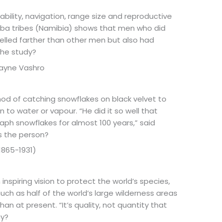
bility, navigation, range size and reproductive
mba tribes (Namibia) shows that men who did
velled farther than other men but also had
the study?
 Layne Vashro
d of catching snowflakes on black velvet to
 to water or vapour. “He did it so well that
ph snowflakes for almost 100 years,” said
s the person?
1865-1931)
inspiring vision to protect the world’s species,
uch as half of the world’s large wilderness areas
an at present. “It’s quality, not quantity that
ay?