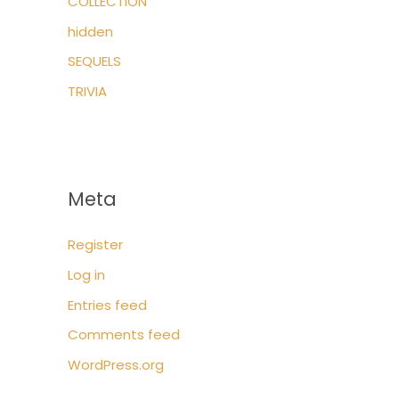
COLLECTION
hidden
SEQUELS
TRIVIA
Meta
Register
Log in
Entries feed
Comments feed
WordPress.org