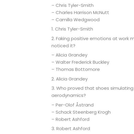
– Chris Tyler-Smith
– Charles Harrison McNutt
– Camilla Wedgwood
1. Chris Tyler-Smith
2. Faking positive emotions at work 
noticed it?
– Alicia Grandey
– Walter Frederick Buckley
– Thomas Bottomore
2. Alicia Grandey
3. Who proved that shoes simulating t
aerodynamics?
– Per-Olof Åstrand
– Schack Steenberg Krogh
– Robert Ashford
3. Robert Ashford