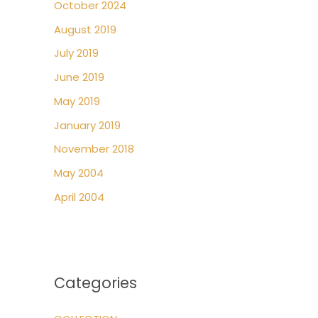
October 2024
August 2019
July 2019
June 2019
May 2019
January 2019
November 2018
May 2004
April 2004
Categories