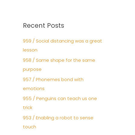
Recent Posts
959 / Social distancing was a great
lesson
958 / Same shape for the same
purpose
957 / Phonemes bond with
emotions
955 / Penguins can teach us one
trick
953 / Enabling a robot to sense
touch