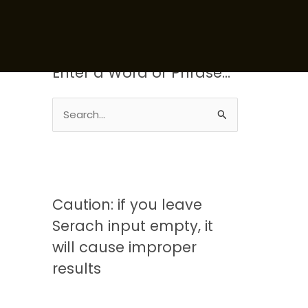
Enter a Word or Phrase…
S
e
a
r
c
Caution: if you leave
h
Serach input empty, it
f
will cause improper
o
results
r
: