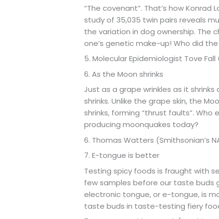
“The covenant”. That’s how Konrad L
study of 35,035 twin pairs reveals m
the variation in dog ownership. The c
one’s genetic make-up! Who did the
5. Molecular Epidemiologist Tove Fall
6. As the Moon shrinks
Just as a grape wrinkles as it shrinks
shrinks. Unlike the grape skin, the Moo
shrinks, forming “thrust faults”. Who e
producing moonquakes today?
6. Thomas Watters (Smithsonian’s 
7. E-tongue is better
Testing spicy foods is fraught with s
few samples before our taste buds 
electronic tongue, or e-tongue, is 
taste buds in taste-testing fiery fo