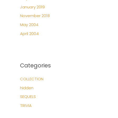
January 2019
November 2018
May 2004
April 2004
Categories
COLLECTION
hidden
SEQUELS
TRIVIA