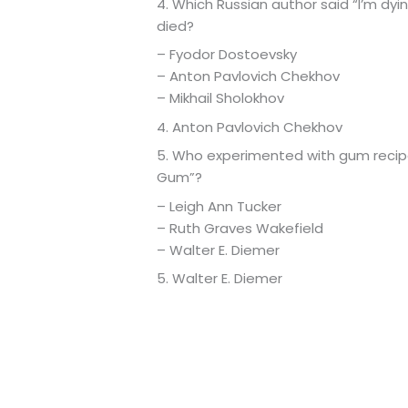
4. Which Russian author said “I’m dy
died?
– Fyodor Dostoevsky
– Anton Pavlovich Chekhov
– Mikhail Sholokhov
4. Anton Pavlovich Chekhov
5. Who experimented with gum recip
Gum”?
– Leigh Ann Tucker
– Ruth Graves Wakefield
– Walter E. Diemer
5. Walter E. Diemer