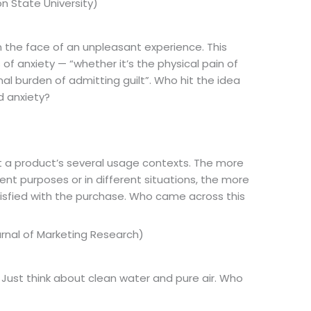
n State University)
in the face of an unpleasant experience. This
 of anxiety — “whether it’s the physical pain of
al burden of admitting guilt”. Who hit the idea
d anxiety?
t a product’s several usage contexts. The more
ent purposes or in different situations, the more
satisfied with the purchase. Who came across this
ournal of Marketing Research)
t. Just think about clean water and pure air. Who