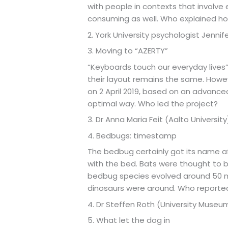
with people in contexts that involve
consuming as well. Who explained ho
2. York University psychologist Jennifer
3. Moving to “AZERTY”
“Keyboards touch our everyday lives”
their layout remains the same. How
on 2 April 2019, based on an advance
optimal way. Who led the project?
3. Dr Anna Maria Feit (Aalto University
4. Bedbugs: timestamp
The bedbug certainly got its name af
with the bed. Bats were thought to be
bedbug species evolved around 50 mi
dinosaurs were around. Who reported
4. Dr Steffen Roth (University Muse
5. What let the dog in