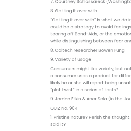
7. Courtney Schlossareck (Washingto
8. Getting it over with
“Getting it over with” is what we do 
could be a strategy to avoid feelings
tearing off Band-Aids, or the emotion
while distinguishing between fear an
8. Caltech researcher Bowen Fung
9. Variety of usage
Consumers might like variety, but no
a consumer uses a product for differ
likely he or she will report being un
“plot twist” in a series of tests?
9. Jordan Etkin & Aner Sela (in the J
QUIZ No. 904
1. Pristine nature? Perish the though
said it?