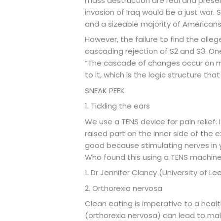
mass destruction are real and prese
invasion of Iraq would be a just war.
and a sizeable majority of American
However, the failure to find the alle
cascading rejection of S2 and S3. One
“The cascade of changes occur on mu
to it, which is the logic structure that 
SNEAK PEEK
1. Tickling the ears
We use a TENS device for pain relief. 
raised part on the inner side of the ext
good because stimulating nerves in y
Who found this using a TENS machin
1. Dr Jennifer Clancy (University of Le
2. Orthorexia nervosa
Clean eating is imperative to a healt
(orthorexia nervosa) can lead to mal