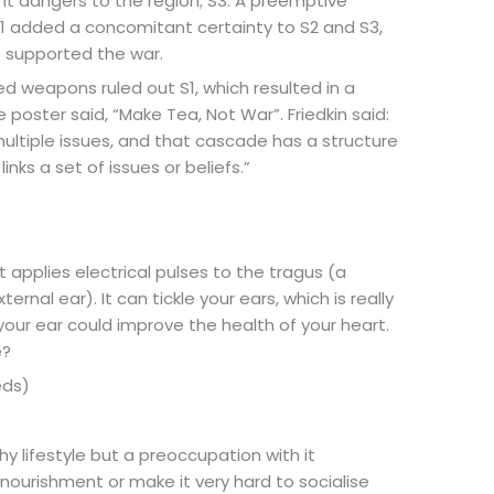
nt dangers to the region; S3: A preemptive
 S1 added a concomitant certainty to S2 and S3,
s supported the war.
ged weapons ruled out S1, which resulted in a
 poster said, “Make Tea, Not War”. Friedkin said:
ltiple issues, and that cascade has a structure
links a set of issues or beliefs.”
It applies electrical pulses to the tragus (a
ernal ear). It can tickle your ears, which is really
our ear could improve the health of your heart.
e?
eds)
hy lifestyle but a preoccupation with it
nourishment or make it very hard to socialise