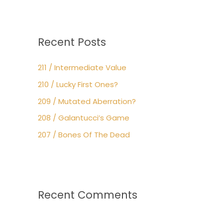
Recent Posts
211 / Intermediate Value
210 / Lucky First Ones?
209 / Mutated Aberration?
208 / Galantucci’s Game
207 / Bones Of The Dead
Recent Comments