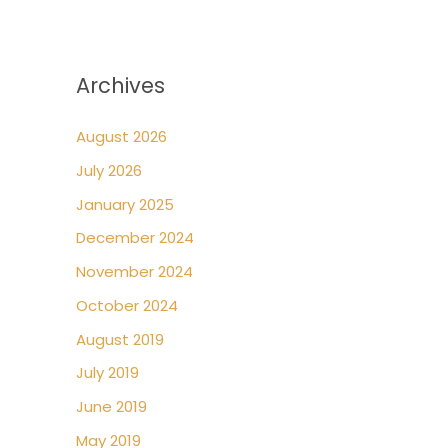
Archives
August 2026
July 2026
January 2025
December 2024
November 2024
October 2024
August 2019
July 2019
June 2019
May 2019