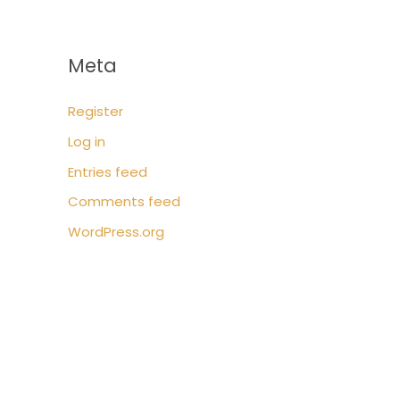
Meta
Register
Log in
Entries feed
Comments feed
WordPress.org