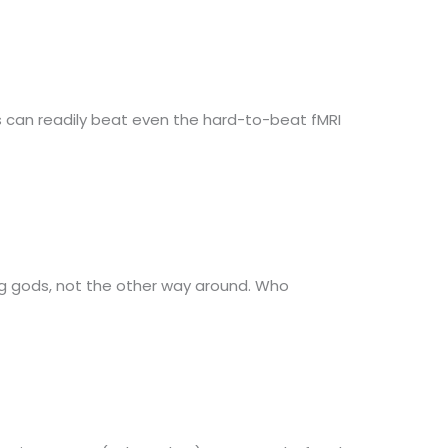
 can readily beat even the hard-to-beat fMRI
ig gods, not the other way around. Who