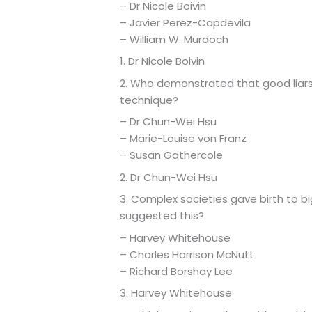
– Dr Nicole Boivin
– Javier Perez-Capdevila
– William W. Murdoch
1. Dr Nicole Boivin
2. Who demonstrated that good liars
technique?
– Dr Chun-Wei Hsu
– Marie-Louise von Franz
– Susan Gathercole
2. Dr Chun-Wei Hsu
3. Complex societies gave birth to b
suggested this?
– Harvey Whitehouse
– Charles Harrison McNutt
– Richard Borshay Lee
3. Harvey Whitehouse