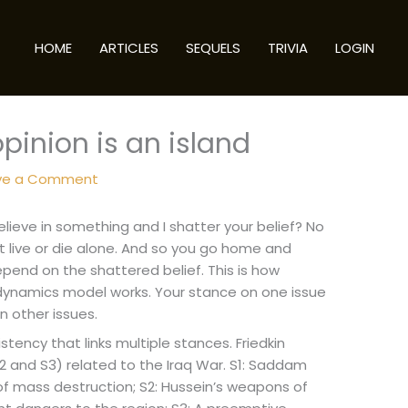
HOME
ARTICLES
SEQUELS
TRIVIA
LOGIN
opinion is an island
ve a Comment
lieve in something and I shatter your belief? No
sn’t live or die alone. And so you go home and
depend on the shattered belief. This is how
on dynamics model works. Your stance on one issue
 other issues.
stency that links multiple stances. Friedkin
 and S3) related to the Iraq War. S1: Saddam
of mass destruction; S2: Hussein’s weapons of