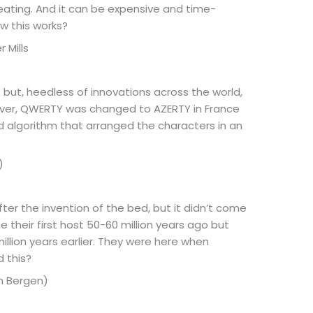
 eating. And it can be expensive and time-
w this works?
 Mills
 but, heedless of innovations across the world,
ever, QWERTY was changed to AZERTY in France
d algorithm that arranged the characters in an
)
ter the invention of the bed, but it didn’t come
 their first host 50-60 million years ago but
llion years earlier. They were here when
 this?
um Bergen)