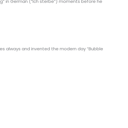
ing” in German (“Ich sterbe”) moments before he
es always and invented the modern day “Bubble