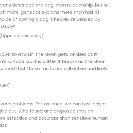
orenz described the dog-man relationship, but a
uch more: genetics explains more than half of
hoice of owning a dog is heavily influenced by
 study?
 (Uppsala University)
 down to a raisin, the Moon gets wrinkles as it
n’s surface crust is brittle. It breaks as the Moon
vinced that these faults are still active and likely
NASM)
everal problems. For instance, we can test only a
give out. Who found and proposed that an
more effective and accurate than sensitive human
ods?