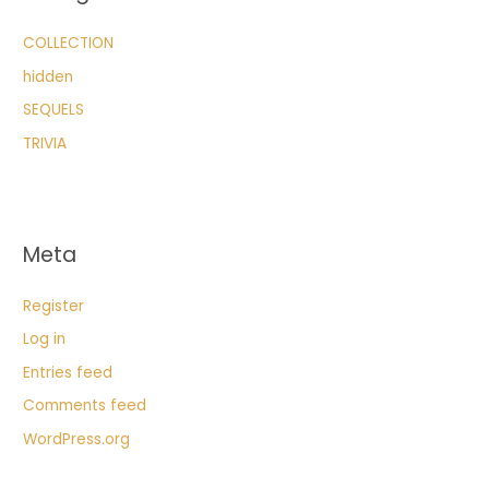
COLLECTION
hidden
SEQUELS
TRIVIA
Meta
Register
Log in
Entries feed
Comments feed
WordPress.org