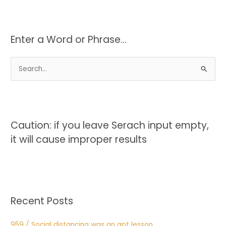
Enter a Word or Phrase…
S
e
a
r
c
Caution: if you leave Serach input empty,
h
it will cause improper results
f
o
r
:
Recent Posts
959 / Social distancing was an apt lesson