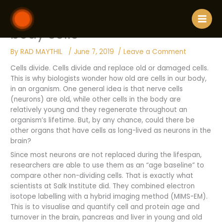
Skip
906 / Finding how old are our
to
content
body cells
By
RAD MAYTHIL
/
June 7, 2019
/
Leave a Comment
Cells divide. Cells divide and replace old or damaged cells.
This is why biologists wonder how old are cells in our body,
in an organism. One general idea is that nerve cells
(neurons) are old, while other cells in the body are
relatively young and they regenerate throughout an
organism’s lifetime. But, by any chance, could there be
other organs that have cells as long-lived as neurons in the
brain?
Since most neurons are not replaced during the lifespan,
researchers are able to use them as an “age baseline” to
compare other non-dividing cells. That is exactly what
scientists at Salk Institute did. They combined electron
isotope labelling with a hybrid imaging method (MIMS-EM).
This is to visualise and quantify cell and protein age and
turnover in the brain, pancreas and liver in young and old