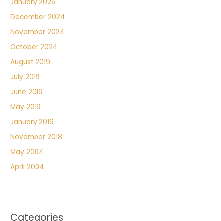
January 2025
December 2024
November 2024
October 2024
August 2019
July 2019
June 2019
May 2019
January 2019
November 2018
May 2004
April 2004
Categories