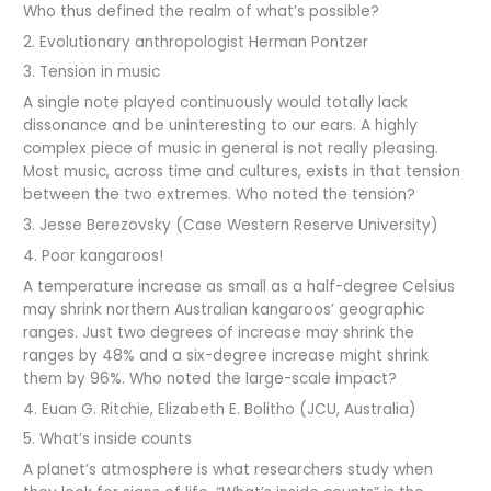
Who thus defined the realm of what’s possible?
2. Evolutionary anthropologist Herman Pontzer
3. Tension in music
A single note played continuously would totally lack
dissonance and be uninteresting to our ears. A highly
complex piece of music in general is not really pleasing.
Most music, across time and cultures, exists in that tension
between the two extremes. Who noted the tension?
3. Jesse Berezovsky (Case Western Reserve University)
4. Poor kangaroos!
A temperature increase as small as a half-degree Celsius
may shrink northern Australian kangaroos’ geographic
ranges. Just two degrees of increase may shrink the
ranges by 48% and a six-degree increase might shrink
them by 96%. Who noted the large-scale impact?
4. Euan G. Ritchie, Elizabeth E. Bolitho (JCU, Australia)
5. What’s inside counts
A planet’s atmosphere is what researchers study when