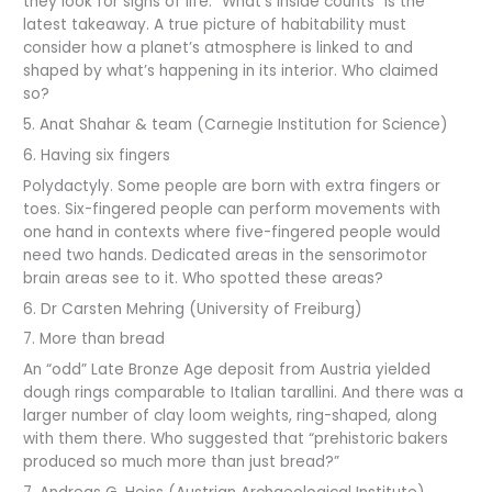
they look for signs of life. “What’s inside counts” is the
latest takeaway. A true picture of habitability must
consider how a planet’s atmosphere is linked to and
shaped by what’s happening in its interior. Who claimed
so?
5. Anat Shahar & team (Carnegie Institution for Science)
6. Having six fingers
Polydactyly. Some people are born with extra fingers or
toes. Six-fingered people can perform movements with
one hand in contexts where five-fingered people would
need two hands. Dedicated areas in the sensorimotor
brain areas see to it. Who spotted these areas?
6. Dr Carsten Mehring (University of Freiburg)
7. More than bread
An “odd” Late Bronze Age deposit from Austria yielded
dough rings comparable to Italian tarallini. And there was a
larger number of clay loom weights, ring-shaped, along
with them there. Who suggested that “prehistoric bakers
produced so much more than just bread?”