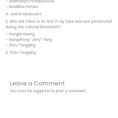
– Anastasiya Pocheptsova
– Rosellina Ferraro
4. Joel M. Moskowitz
5. Who led China to its first X-ray tube and was persecuted
during the Cultural Revolution?
– Hongjia Huang
– Xiangzhong “Jerry” Yang
– Zhou Tongqing
5. Zhou Tongqing
Leave a Comment
You must be
logged in
to post a comment.