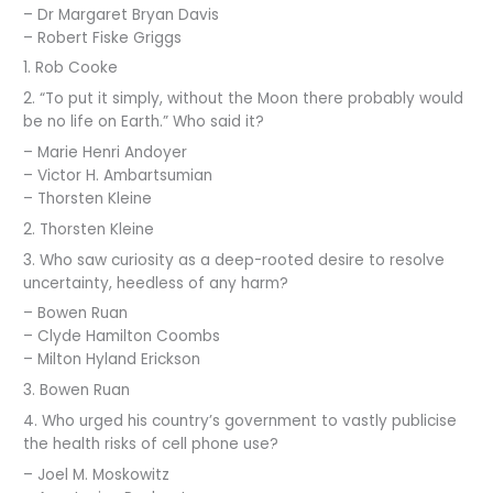
– Dr Margaret Bryan Davis
– Robert Fiske Griggs
1. Rob Cooke
2. “To put it simply, without the Moon there probably would
be no life on Earth.” Who said it?
– Marie Henri Andoyer
– Victor H. Ambartsumian
– Thorsten Kleine
2. Thorsten Kleine
3. Who saw curiosity as a deep-rooted desire to resolve
uncertainty, heedless of any harm?
– Bowen Ruan
– Clyde Hamilton Coombs
– Milton Hyland Erickson
3. Bowen Ruan
4. Who urged his country’s government to vastly publicise
the health risks of cell phone use?
– Joel M. Moskowitz