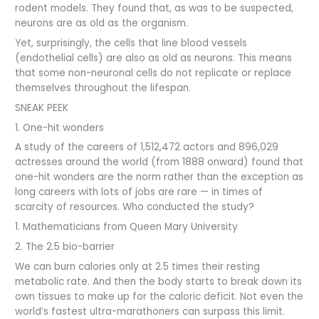
rodent models. They found that, as was to be suspected,
neurons are as old as the organism.
Yet, surprisingly, the cells that line blood vessels
(endothelial cells) are also as old as neurons. This means
that some non-neuronal cells do not replicate or replace
themselves throughout the lifespan.
SNEAK PEEK
1. One-hit wonders
A study of the careers of 1,512,472 actors and 896,029
actresses around the world (from 1888 onward) found that
one-hit wonders are the norm rather than the exception as
long careers with lots of jobs are rare — in times of
scarcity of resources. Who conducted the study?
1. Mathematicians from Queen Mary University
2. The 2.5 bio-barrier
We can burn calories only at 2.5 times their resting
metabolic rate. And then the body starts to break down its
own tissues to make up for the caloric deficit. Not even the
world’s fastest ultra-marathoners can surpass this limit.