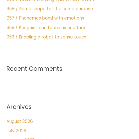
958 / Same shape for the same purpose
957 / Phonemes bond with emotions
955 / Penguins can teach us one trick
953 / Enabling a robot to sense touch
Recent Comments
Archives
August 2026
July 2026