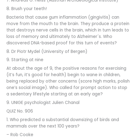
7. Andreas G. Heiss (Austrian Archaeological Institute)
8. Brush your teeth!
Bacteria that cause gum inflammation (gingivitis) can
move from the mouth to the brain. They produce a protein
that destroys nerve cells in the brain, which in turn leads to
loss of memory and ultimately to Alzheimer´s. Who
discovered DNA-based proof for this turn of events?
8. Dr Piotr Mydel (University of Bergen)
9. Starting at nine
At about the age of 9, the positive reasons for exercising
(it’s fun, it’s good for health) begin to wane in children,
being replaced by other concerns (score high marks, polish
one’s social image). Who called for prompt action to stop
a sedentary lifestyle starting at an early age?
9. UNIGE psychologist Julien Chanal
QUIZ No. 906
1. Who predicted a substantial downsizing of birds and
mammals over the next 100 years?
– Rob Cooke