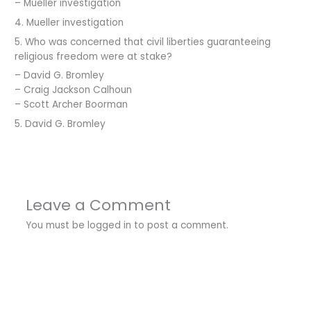
– Mueller investigation
4. Mueller investigation
5. Who was concerned that civil liberties guaranteeing
religious freedom were at stake?
– David G. Bromley
– Craig Jackson Calhoun
– Scott Archer Boorman
5. David G. Bromley
Leave a Comment
You must be
logged in
to post a comment.