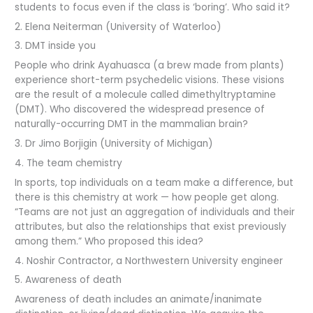
students to focus even if the class is ‘boring’. Who said it?
2. Elena Neiterman (University of Waterloo)
3. DMT inside you
People who drink Ayahuasca (a brew made from plants)
experience short-term psychedelic visions. These visions
are the result of a molecule called dimethyltryptamine
(DMT). Who discovered the widespread presence of
naturally-occurring DMT in the mammalian brain?
3. Dr Jimo Borjigin (University of Michigan)
4. The team chemistry
In sports, top individuals on a team make a difference, but
there is this chemistry at work — how people get along.
“Teams are not just an aggregation of individuals and their
attributes, but also the relationships that exist previously
among them.” Who proposed this idea?
4. Noshir Contractor, a Northwestern University engineer
5. Awareness of death
Awareness of death includes an animate/inanimate