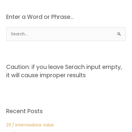
Enter a Word or Phrase…
S
e
a
r
c
Caution: if you leave Serach input empty,
h
it will cause improper results
f
o
r
:
Recent Posts
211 / Intermediate Value