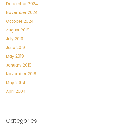
December 2024
November 2024
October 2024
August 2019
July 2019
June 2019
May 2019
January 2019
November 2018
May 2004
April 2004
Categories