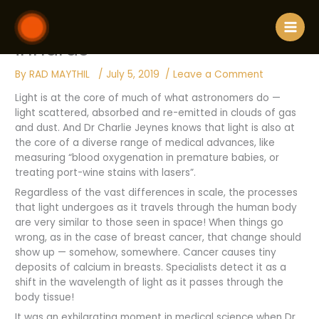
Skip
910 / Introducing light to our
to
content
innards
By
RAD MAYTHIL
/
July 5, 2019
/
Leave a Comment
Light is at the core of much of what astronomers do —
light scattered, absorbed and re-emitted in clouds of gas
and dust. And Dr Charlie Jeynes knows that light is also at
the core of a diverse range of medical advances, like
measuring “blood oxygenation in premature babies, or
treating port-wine stains with lasers”.
Regardless of the vast differences in scale, the processes
that light undergoes as it travels through the human body
are very similar to those seen in space! When things go
wrong, as in the case of breast cancer, that change should
show up — somehow, somewhere. Cancer causes tiny
deposits of calcium in breasts. Specialists detect it as a
shift in the wavelength of light as it passes through the
body tissue!
It was an exhilarating moment in medical science when Dr