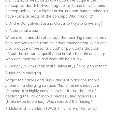
distinction, or living/dead distinction. We acquire the
concept of death between ages 3 to 10 and only humans
conceptualise it at a higher order. But non-human primates
have some aspects of the concept. Who found it?
5. André Gonçalves, Susana Carvalho (Kyoto University)
6. A personal cloud
When ozone and skin oils meet, the resulting reaction may
help remove ozone from an indoor environment. But it can
also produce a “personal cloud” of pollutants that can
affect the indoor air quality and irritate the skin and lungs.
Who documented it, and what did he call it?
6. Donghyun Rim (Penn State University) / “Pig-pen effect”
7. Inductive charging
Forget the cables and plugs, and just place the mobile
phone on a charging surface. This is the new inductive
charging. It is highly convenient but it runs the risk of
depleting the life of mobile phones using typical LIBs
(Lithium-ion batteries). Who reported the finding?
7. Melanie. J. Loveridge (WMG, University of Warwick)