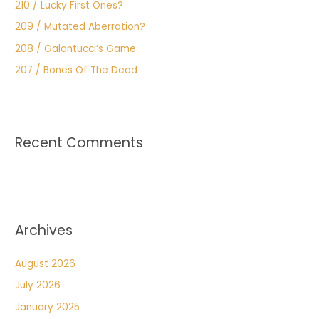
210 / Lucky First Ones?
209 / Mutated Aberration?
208 / Galantucci’s Game
207 / Bones Of The Dead
Recent Comments
Archives
August 2026
July 2026
January 2025