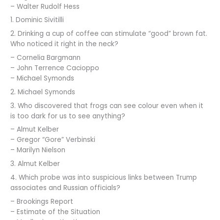
– Walter Rudolf Hess
1. Dominic Sivitilli
2. Drinking a cup of coffee can stimulate “good” brown fat.
Who noticed it right in the neck?
– Cornelia Bargmann
– John Terrence Cacioppo
– Michael Symonds
2. Michael Symonds
3. Who discovered that frogs can see colour even when it
is too dark for us to see anything?
– Almut Kelber
– Gregor “Gore” Verbinski
– Marilyn Nielson
3. Almut Kelber
4. Which probe was into suspicious links between Trump
associates and Russian officials?
– Brookings Report
– Estimate of the Situation