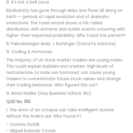
8. It’s not a bell curve
Biodiversity has gone through ebbs and flows all along on
Earth — periods of rapid evolution and of dramatic
extinctions. The fossil record shows a fat-tailed
distribution, with extreme and outlier events occurring with
higher-than-expected probability. Who found the pattern?
8. Paleobiologist Andy J. Rominger (Santa Fe Institute)
9. Trading & Hormones
The majority of US stock market traders are young males.
This could explain bubbles and crashes. High levels of
testosterone (a male sex hormone) can cause young
traders to overestimate future stock values and change
their trading behaviour. Who figured this out?
9. Amos Nadler (Ivey Business School, WU)
QUIZ No. 910
1. The arms of an octopus can take intelligent actions
without the brain’s aid. Who found it?
– Dominic Sivitilli
– Miguel Rolando Covian