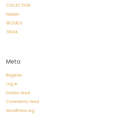
COLLECTION
hidden
SEQUELS
TRIVIA
Meta
Register
Log in
Entries feed
Comments feed
WordPress.org