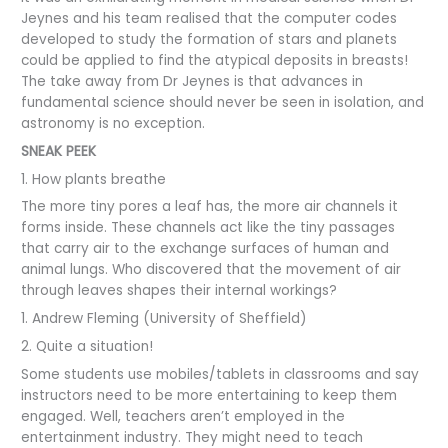
Jeynes and his team realised that the computer codes
developed to study the formation of stars and planets
could be applied to find the atypical deposits in breasts!
The take away from Dr Jeynes is that advances in
fundamental science should never be seen in isolation, and
astronomy is no exception.
SNEAK PEEK
1. How plants breathe
The more tiny pores a leaf has, the more air channels it
forms inside. These channels act like the tiny passages
that carry air to the exchange surfaces of human and
animal lungs. Who discovered that the movement of air
through leaves shapes their internal workings?
1. Andrew Fleming (University of Sheffield)
2. Quite a situation!
Some students use mobiles/tablets in classrooms and say
instructors need to be more entertaining to keep them
engaged. Well, teachers aren’t employed in the
entertainment industry. They might need to teach