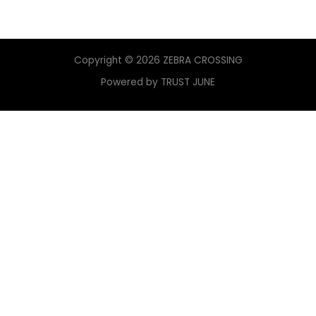
Copyright © 2026 ZEBRA CROSSING
Powered by TRUST JUNE