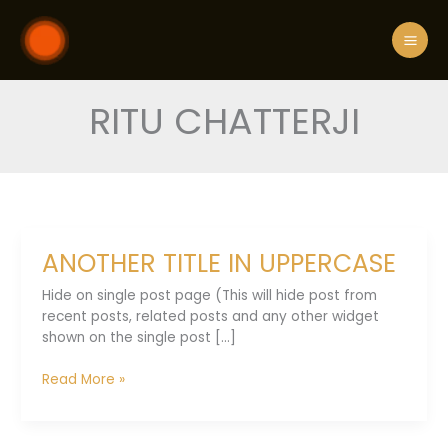
Skip
to
content
RITU CHATTERJI
ANOTHER TITLE IN UPPERCASE
Hide on single post page (This will hide post from
recent posts, related posts and any other widget
shown on the single post [...]
ANOTHER
Read More »
TITLE
IN
UPPERCASE