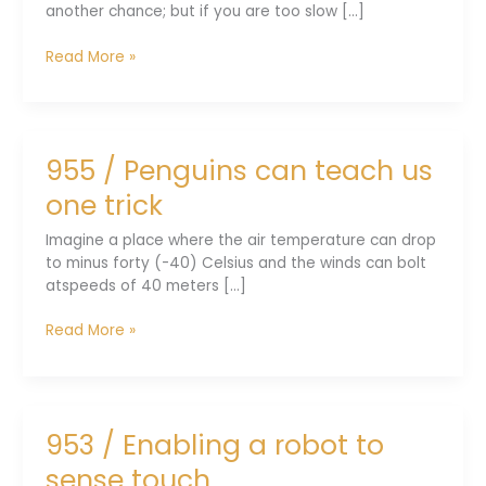
another chance; but if you are too slow [...]
957
Read More »
/
Phonemes
bond
with
955 / Penguins can teach us
emotions
one trick
Imagine a place where the air temperature can drop
to minus forty (-40) Celsius and the winds can bolt
atspeeds of 40 meters [...]
955
Read More »
/
Penguins
can
teach
953 / Enabling a robot to
us
one
sense touch