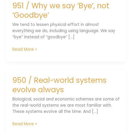
951 / Why we say ‘Bye’, not
easily
out
‘Goodbye’
there
We tend to lessen physical effort in almost
everything we do, including using language. We say
“bye” instead of “goodbye” [...]
951
Read More »
/
Why
we
say
950 / Real-world systems
‘Bye’,
not
evolve always
‘Goodbye’
Biological, social and economic schemes are some of
the real-world systems we are most familiar with.
These systems evolve all the time. And [...]
950
Read More »
/