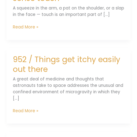
trick
A squeeze in the arm, a pat on the shoulder, or a slap
in the face — touch is an important part of [...]
953
Read More »
/
Enabling
a
robot
952 / Things get itchy easily
to
sense
out there
touch
A great deal of medicine and thoughts that
astronauts take to space addresses the unusual and
confined environment of microgravity in which they
[...]
952
Read More »
/
Things
get
itchy