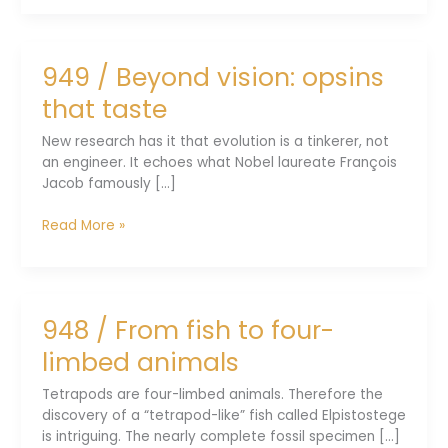
Real-
world
systems
949 / Beyond vision: opsins
evolve
always
that taste
New research has it that evolution is a tinkerer, not
an engineer. It echoes what Nobel laureate François
Jacob famously [...]
949
Read More »
/
Beyond
vision:
opsins
948 / From fish to four-
that
taste
limbed animals
Tetrapods are four-limbed animals. Therefore the
discovery of a “tetrapod-like” fish called Elpistostege
is intriguing. The nearly complete fossil specimen [...]