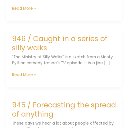
948
Read More »
/
From
fish
to
946 / Caught in a series of
four-
limbed
silly walks
animals
“The Ministry of Silly Walks” is a sketch from a Monty
Python comedy troupe’s TV episode. It is a jibe [...]
946
Read More »
/
Caught
in
a
945 / Forecasting the spread
series
of
of anything
silly
walks
These days we hear a lot about people affected by