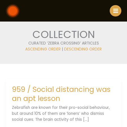
Skip
to
content
COLLECTION
CURATED ‘ZEBRA CROSSING’ ARTICLES
ASCENDING ORDER
|
DESCENDING ORDER
959 / Social distancing was
an apt lesson
Zebrafish are known for their pro-social behaviour,
but around 10% of them are ‘loners’ who dismiss
social cues. The brain activity of this [...]