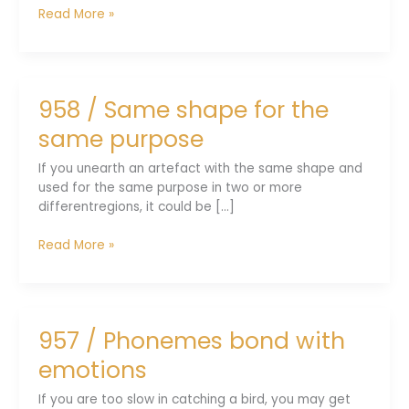
959
Read More »
/
Social
distancing
was
958 / Same shape for the
an
apt
same purpose
lesson
If you unearth an artefact with the same shape and
used for the same purpose in two or more
differentregions, it could be [...]
958
Read More »
/
Same
shape
for
957 / Phonemes bond with
the
same
emotions
purpose
If you are too slow in catching a bird, you may get