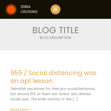
Skip
ZEBRA
to
CROSSING
content
BLOG TITLE
BLOG DESCRIPTION
959 / Social distancing was
an apt lesson
Zebrafish are known for their pro-social behaviour,
but around 10% of them are ‘loners’ who dismiss
social cues. The brain activity of this [...]
959
Read More »