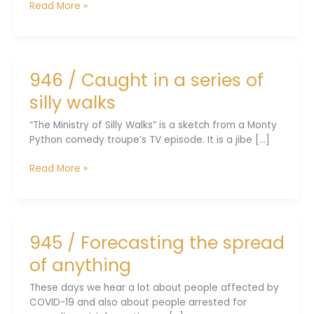
948
Read More »
/
From
fish
to
946 / Caught in a series of
four-
limbed
silly walks
animals
“The Ministry of Silly Walks” is a sketch from a Monty
Python comedy troupe’s TV episode. It is a jibe [...]
946
Read More »
/
Caught
in
a
945 / Forecasting the spread
series
of
of anything
silly
walks
These days we hear a lot about people affected by
COVID-19 and also about people arrested for