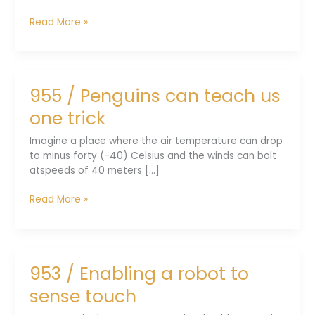
957
Read More »
/
Phonemes
bond
with
955 / Penguins can teach us
emotions
one trick
Imagine a place where the air temperature can drop
to minus forty (-40) Celsius and the winds can bolt
atspeeds of 40 meters [...]
955
Read More »
/
Penguins
can
teach
953 / Enabling a robot to
us
one
sense touch
trick