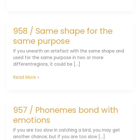
/
Social
distancing
was
958 / Same shape for the
an
apt
same purpose
lesson
If you unearth an artefact with the same shape and
used for the same purpose in two or more
differentregions, it could be [...]
958
Read More »
/
Same
shape
for
957 / Phonemes bond with
the
same
emotions
purpose
If you are too slow in catching a bird, you may get
another chance; but if you are too slow [...]