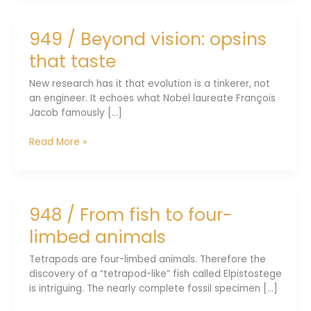
world
systems
949 / Beyond vision: opsins
evolve
always
that taste
New research has it that evolution is a tinkerer, not
an engineer. It echoes what Nobel laureate François
Jacob famously [...]
949
Read More »
/
Beyond
vision:
opsins
948 / From fish to four-
that
taste
limbed animals
Tetrapods are four-limbed animals. Therefore the
discovery of a “tetrapod-like” fish called Elpistostege
is intriguing. The nearly complete fossil specimen [...]