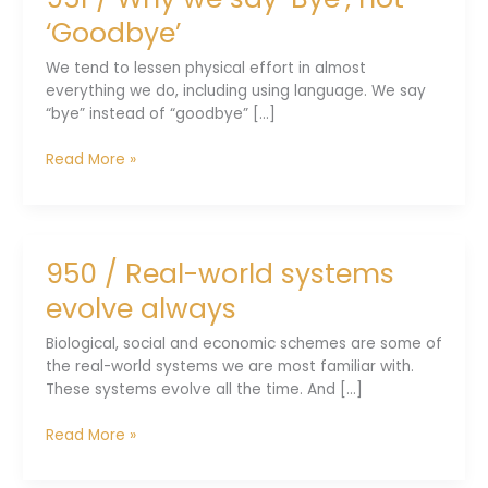
out
‘Goodbye’
there
We tend to lessen physical effort in almost
everything we do, including using language. We say
“bye” instead of “goodbye” [...]
951
Read More »
/
Why
we
say
950 / Real-world systems
‘Bye’,
not
evolve always
‘Goodbye’
Biological, social and economic schemes are some of
the real-world systems we are most familiar with.
These systems evolve all the time. And [...]
950
Read More »
/
Real-