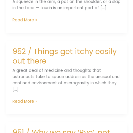
A squeeze in the arm, a pat on the shoulder, or a slap
in the face — touch is an important part of [...]
953
Read More »
/
Enabling
a
robot
952 / Things get itchy easily
to
sense
out there
touch
A great deal of medicine and thoughts that
astronauts take to space addresses the unusual and
confined environment of microgravity in which they
[...]
952
Read More »
/
Things
get
itchy
951 / Why we say ‘Bye’, not
easily