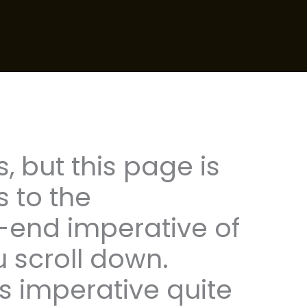
s, but this page is
s to the
end imperative of
u scroll down.
is imperative quite