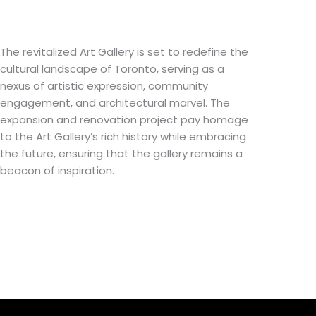
The revitalized Art Gallery is set to redefine the
cultural landscape of Toronto, serving as a
nexus of artistic expression, community
engagement, and architectural marvel. The
expansion and renovation project pay homage
to the Art Gallery’s rich history while embracing
the future, ensuring that the gallery remains a
beacon of inspiration.