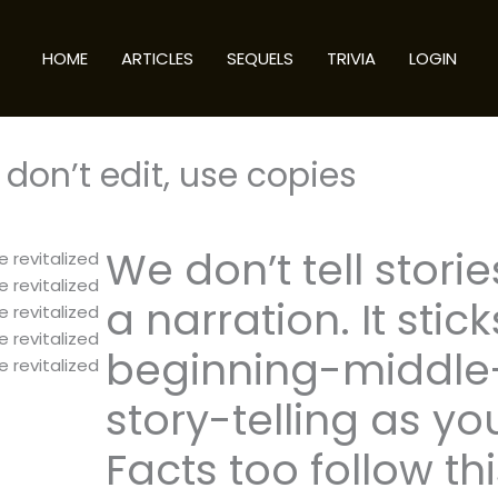
HOME
ARTICLES
SEQUELS
TRIVIA
LOGIN
don’t edit, use copies
We don’t tell storie
e revitalized
e revitalized
a narration. It stick
e revitalized
e revitalized
beginning-middle-
e revitalized
story-telling as yo
Facts too follow th