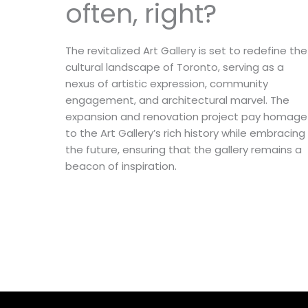
often, right?
The revitalized Art Gallery is set to redefine the
cultural landscape of Toronto, serving as a
nexus of artistic expression, community
engagement, and architectural marvel. The
expansion and renovation project pay homage
to the Art Gallery’s rich history while embracing
the future, ensuring that the gallery remains a
beacon of inspiration.