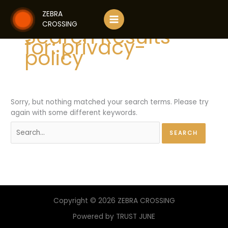
Skip
ZEBRA
to
CROSSING
content
Search Results
for:
privacy-
policy
Sorry, but nothing matched your search terms. Please try
again with some different keywords.
Search
for:
Copyright © 2026 ZEBRA CROSSING
Powered by TRUST JUNE