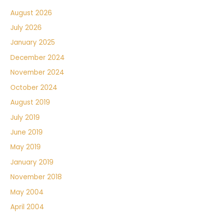
August 2026
July 2026
January 2025
December 2024
November 2024
October 2024
August 2019
July 2019
June 2019
May 2019
January 2019
November 2018
May 2004
April 2004