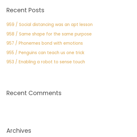
:
Recent Posts
959 / Social distancing was an apt lesson
958 / Same shape for the same purpose
957 / Phonemes bond with emotions
955 / Penguins can teach us one trick
953 / Enabling a robot to sense touch
Recent Comments
Archives