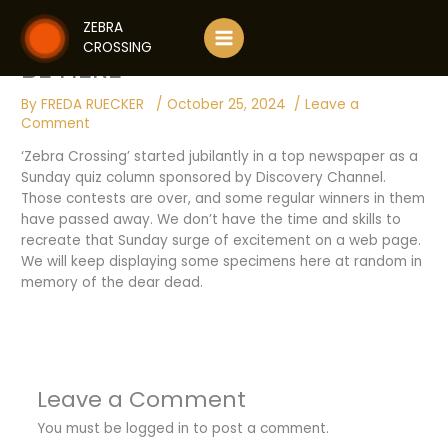
Skip
NOTE ON QUIZ SESSION WILL
ZEBRA
to
CROSSING
content
BE HERE
By
FREDA RUECKER
/
October 25, 2024
/
Leave a
Comment
‘Zebra Crossing’ started jubilantly in a top newspaper as a
Sunday quiz column sponsored by Discovery Channel.
Those contests are over, and some regular winners in them
have passed away. We don’t have the time and skills to
recreate that Sunday surge of excitement on a web page.
We will keep displaying some specimens here at random in
memory of the dear dead.
Leave a Comment
You must be
logged in
to post a comment.