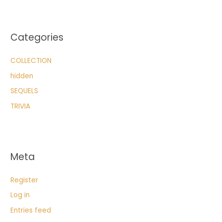
Categories
COLLECTION
hidden
SEQUELS
TRIVIA
Meta
Register
Log in
Entries feed