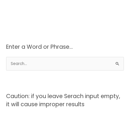
Enter a Word or Phrase…
S
e
a
r
c
Caution: if you leave Serach input empty,
h
it will cause improper results
f
o
r