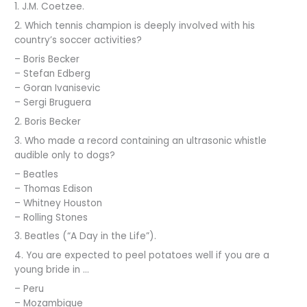
1. J.M. Coetzee.
2. Which tennis champion is deeply involved with his
country’s soccer activities?
– Boris Becker
– Stefan Edberg
– Goran Ivanisevic
– Sergi Bruguera
2. Boris Becker
3. Who made a record containing an ultrasonic whistle
audible only to dogs?
– Beatles
– Thomas Edison
– Whitney Houston
– Rolling Stones
3. Beatles (“A Day in the Life”).
4. You are expected to peel potatoes well if you are a
young bride in …
– Peru
– Mozambique