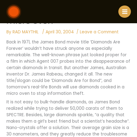
Skip
180 / Diamonds cooked in a
to
content
micro oven
By
RAD MAYTHIL
/
April 30, 2004
/
Leave a Comment
Back in 1971, the James Bond movie title ‘Diamonds Are
Forever’ wouldn’t have struck anyone as especially
remarkable. The well-known phrase just looked proper for
a film in which Agent 007 probes into the disappearance of
certain diamonds in transit. But another James, Australian
inventor Dr. James Rabeau, changed it all. The new
title/slogan could be ‘Diamonds Are for Bond”, and
tomorrow’s real-life Bonds will use diamonds cooked in a
micro oven to stop information theft.
It is not easy to bulk-handle diamonds, as James Bond
realized while trying to deliver 50,000 carats of them to
SPECTRE. Besides, large diamonds sparkle, “a quality that
makes them a girl’s best friend but a scientist’s headache”.
Nano-crystals offer a solution. Their average grain size is a
30 nanometers, and they greatly reduce the troublesome