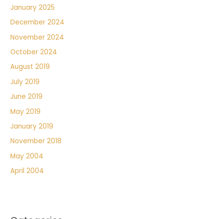
January 2025
December 2024
November 2024
October 2024
August 2019
July 2019
June 2019
May 2019
January 2019
November 2018
May 2004
April 2004