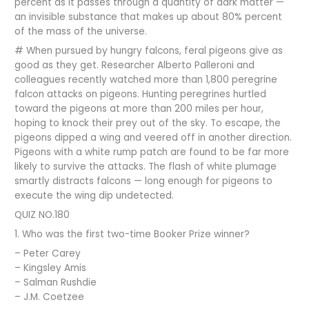
percent as it passes through a quantity of dark matter —
an invisible substance that makes up about 80% percent
of the mass of the universe.
# When pursued by hungry falcons, feral pigeons give as
good as they get. Researcher Alberto Palleroni and
colleagues recently watched more than 1,800 peregrine
falcon attacks on pigeons. Hunting peregrines hurtled
toward the pigeons at more than 200 miles per hour,
hoping to knock their prey out of the sky. To escape, the
pigeons dipped a wing and veered off in another direction.
Pigeons with a white rump patch are found to be far more
likely to survive the attacks. The flash of white plumage
smartly distracts falcons — long enough for pigeons to
execute the wing dip undetected.
QUIZ NO.180
1. Who was the first two-time Booker Prize winner?
– Peter Carey
– Kingsley Amis
– Salman Rushdie
– J.M. Coetzee