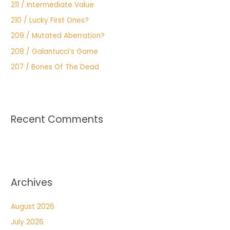
211 / Intermediate Value
210 / Lucky First Ones?
209 / Mutated Aberration?
208 / Galantucci’s Game
207 / Bones Of The Dead
Recent Comments
Archives
August 2026
July 2026