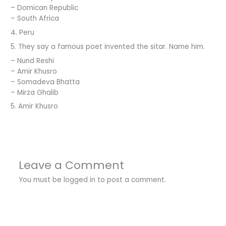
– Domican Republic
– South Africa
4. Peru
5. They say a famous poet invented the sitar. Name him.
– Nund Reshi
– Amir Khusro
– Somadeva Bhatta
– Mirza Ghalib
5. Amir Khusro
Leave a Comment
You must be
logged in
to post a comment.