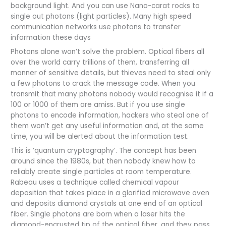
background light. And you can use Nano-carat rocks to
single out photons (light particles). Many high speed
communication networks use photons to transfer
information these days
Photons alone won’t solve the problem. Optical fibers all
over the world carry trillions of them, transferring all
manner of sensitive details, but thieves need to steal only
a few photons to crack the message code. When you
transmit that many photons nobody would recognise it if a
100 or 1000 of them are amiss. But if you use single
photons to encode information, hackers who steal one of
them won’t get any useful information and, at the same
time, you will be alerted about the information test.
This is ‘quantum cryptography’. The concept has been
around since the 1980s, but then nobody knew how to
reliably create single particles at room temperature.
Rabeau uses a technique called chemical vapour
deposition that takes place in a glorified microwave oven
and deposits diamond crystals at one end of an optical
fiber. Single photons are born when a laser hits the
diamond-encrusted tip of the optical fiber, and they pass