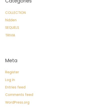
Categories
COLLECTION
hidden
SEQUELS
TRIVIA
Meta
Register
Log in
Entries feed
Comments feed
WordPress.org