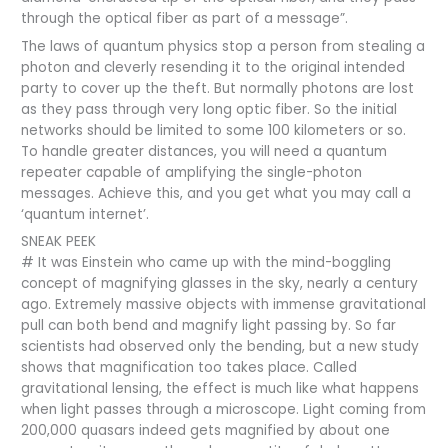
through the optical fiber as part of a message”.
The laws of quantum physics stop a person from stealing a
photon and cleverly resending it to the original intended
party to cover up the theft. But normally photons are lost
as they pass through very long optic fiber. So the initial
networks should be limited to some 100 kilometers or so.
To handle greater distances, you will need a quantum
repeater capable of amplifying the single-photon
messages. Achieve this, and you get what you may call a
‘quantum internet’.
SNEAK PEEK
# It was Einstein who came up with the mind-boggling
concept of magnifying glasses in the sky, nearly a century
ago. Extremely massive objects with immense gravitational
pull can both bend and magnify light passing by. So far
scientists had observed only the bending, but a new study
shows that magnification too takes place. Called
gravitational lensing, the effect is much like what happens
when light passes through a microscope. Light coming from
200,000 quasars indeed gets magnified by about one