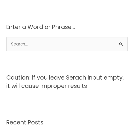
Enter a Word or Phrase…
S
e
a
r
c
Caution: if you leave Serach input empty,
h
it will cause improper results
f
o
r
:
Recent Posts