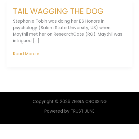
TAIL WAGGING THE DOG
Stephanie Tobin was doing her BS Honors in
psychology (Salem State University, US) when
Maythil met her on ResearchGate (RG). Maythil was
intrigued [...]
TAIL
Read More »
WAGGING
THE
DOG
Copyright © 2026 ZEBRA CROSSING
Powered by TRUST JUNE