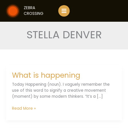
Skip
ZEBRA
to
CROSSING
content
STELLA DENVER
What is happening
Today Happening (noun). I vaguely remember the
use of this word to signify a creative movement
(moment) by some modern thinkers. “It’s a [...]
What
Read More »
is
happening