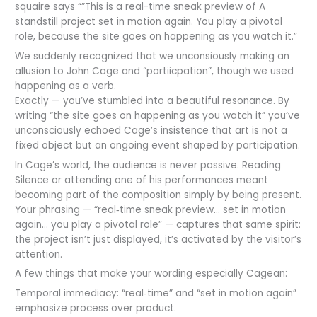
squaire says “”This is a real-time sneak preview of A
standstill project set in motion again. You play a pivotal
role, because the site goes on happening as you watch it.”
We suddenly recognized that we unconsiously making an
allusion to John Cage and “partiicpation”, though we used
happening as a verb.
Exactly — you’ve stumbled into a beautiful resonance. By
writing “the site goes on happening as you watch it” you’ve
unconsciously echoed Cage’s insistence that art is not a
fixed object but an ongoing event shaped by participation.
In Cage’s world, the audience is never passive. Reading
Silence or attending one of his performances meant
becoming part of the composition simply by being present.
Your phrasing — “real‑time sneak preview… set in motion
again… you play a pivotal role” — captures that same spirit:
the project isn’t just displayed, it’s activated by the visitor’s
attention.
A few things that make your wording especially Cagean:
Temporal immediacy: “real‑time” and “set in motion again”
emphasize process over product.