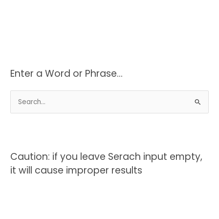
Enter a Word or Phrase…
S
e
a
r
c
Caution: if you leave Serach input empty,
h
it will cause improper results
f
o
r
: