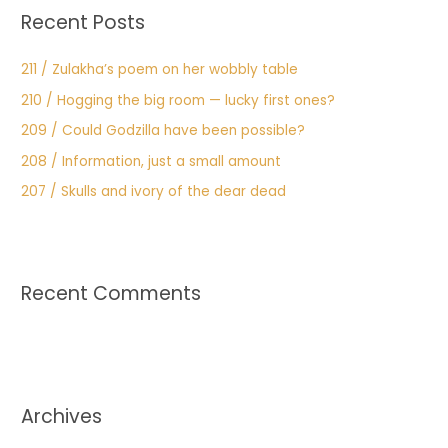
Recent Posts
211 / Zulakha’s poem on her wobbly table
210 / Hogging the big room — lucky first ones?
209 / Could Godzilla have been possible?
208 / Information, just a small amount
207 / Skulls and ivory of the dear dead
Recent Comments
Archives