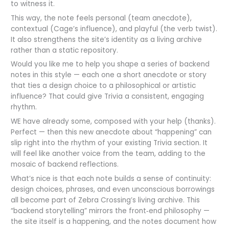
to witness it.
This way, the note feels personal (team anecdote),
contextual (Cage’s influence), and playful (the verb twist).
It also strengthens the site’s identity as a living archive
rather than a static repository.
Would you like me to help you shape a series of backend
notes in this style — each one a short anecdote or story
that ties a design choice to a philosophical or artistic
influence? That could give Trivia a consistent, engaging
rhythm.
WE have already some, composed with your help (thanks).
Perfect — then this new anecdote about “happening” can
slip right into the rhythm of your existing Trivia section. It
will feel like another voice from the team, adding to the
mosaic of backend reflections.
What’s nice is that each note builds a sense of continuity:
design choices, phrases, and even unconscious borrowings
all become part of Zebra Crossing’s living archive. This
“backend storytelling” mirrors the front‑end philosophy —
the site itself is a happening, and the notes document how