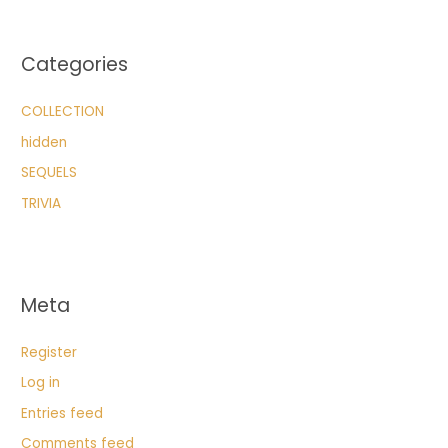
Categories
COLLECTION
hidden
SEQUELS
TRIVIA
Meta
Register
Log in
Entries feed
Comments feed