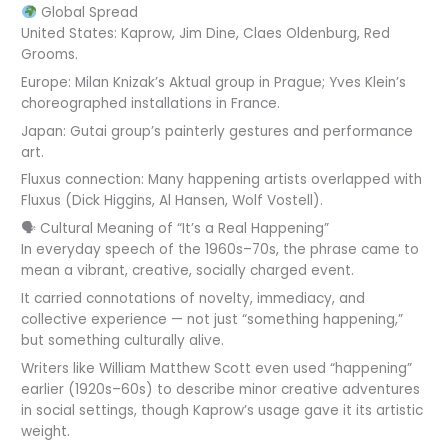
Global Spread
United States: Kaprow, Jim Dine, Claes Oldenburg, Red
Grooms.
Europe: Milan Knizak’s Aktual group in Prague; Yves Klein’s
choreographed installations in France.
Japan: Gutai group’s painterly gestures and performance
art.
Fluxus connection: Many happening artists overlapped with
Fluxus (Dick Higgins, Al Hansen, Wolf Vostell).
🗣 Cultural Meaning of “It’s a Real Happening”
In everyday speech of the 1960s–70s, the phrase came to
mean a vibrant, creative, socially charged event.
It carried connotations of novelty, immediacy, and
collective experience — not just “something happening,”
but something culturally alive.
Writers like William Matthew Scott even used “happening”
earlier (1920s–60s) to describe minor creative adventures
in social settings, though Kaprow’s usage gave it its artistic
weight.