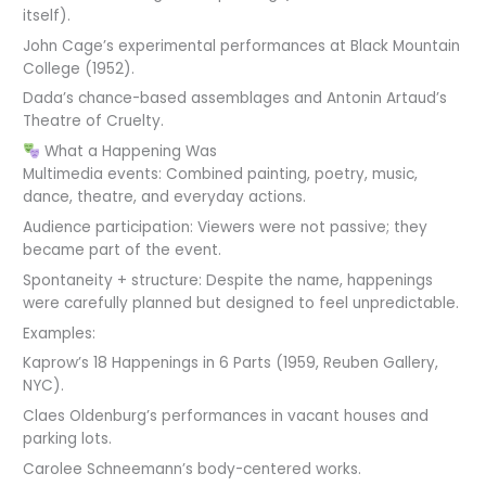
itself).
John Cage’s experimental performances at Black Mountain
College (1952).
Dada’s chance-based assemblages and Antonin Artaud’s
Theatre of Cruelty.
What a Happening Was
Multimedia events: Combined painting, poetry, music,
dance, theatre, and everyday actions.
Audience participation: Viewers were not passive; they
became part of the event.
Spontaneity + structure: Despite the name, happenings
were carefully planned but designed to feel unpredictable.
Examples:
Kaprow’s 18 Happenings in 6 Parts (1959, Reuben Gallery,
NYC).
Claes Oldenburg’s performances in vacant houses and
parking lots.
Carolee Schneemann’s body-centered works.