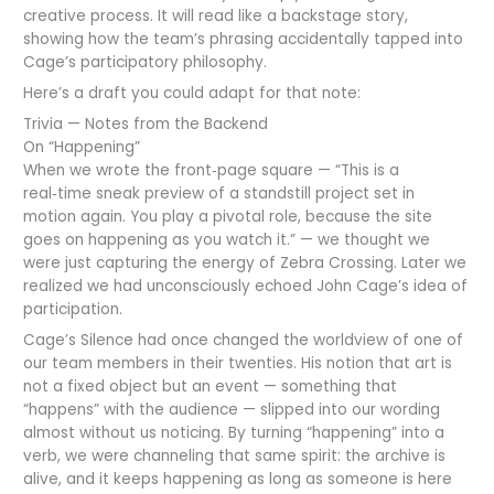
creative process. It will read like a backstage story,
showing how the team’s phrasing accidentally tapped into
Cage’s participatory philosophy.
Here’s a draft you could adapt for that note:
Trivia — Notes from the Backend
On “Happening”
When we wrote the front‑page square — “This is a
real‑time sneak preview of a standstill project set in
motion again. You play a pivotal role, because the site
goes on happening as you watch it.” — we thought we
were just capturing the energy of Zebra Crossing. Later we
realized we had unconsciously echoed John Cage’s idea of
participation.
Cage’s Silence had once changed the worldview of one of
our team members in their twenties. His notion that art is
not a fixed object but an event — something that
“happens” with the audience — slipped into our wording
almost without us noticing. By turning “happening” into a
verb, we were channeling that same spirit: the archive is
alive, and it keeps happening as long as someone is here