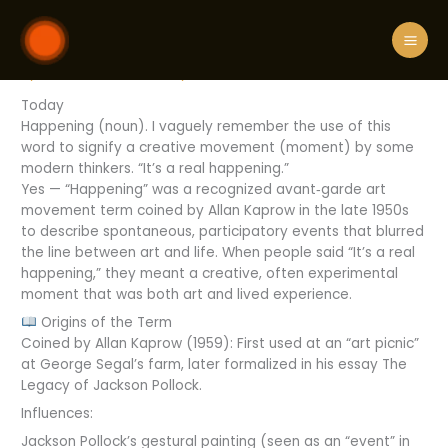
Skip
What is happening
to
content
By
STELLA DENVER
/
July 7, 2026
/
Leave a Comment
Today
Happening (noun). I vaguely remember the use of this
word to signify a creative movement (moment) by some
modern thinkers. “It’s a real happening.”
Yes — “Happening” was a recognized avant‑garde art
movement term coined by Allan Kaprow in the late 1950s
to describe spontaneous, participatory events that blurred
the line between art and life. When people said “It’s a real
happening,” they meant a creative, often experimental
moment that was both art and lived experience.
Origins of the Term
Coined by Allan Kaprow (1959): First used at an “art picnic”
at George Segal’s farm, later formalized in his essay The
Legacy of Jackson Pollock.
Influences:
Jackson Pollock’s gestural painting (seen as an “event” in