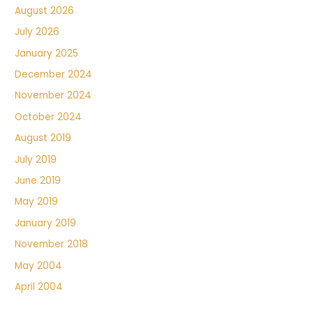
August 2026
July 2026
January 2025
December 2024
November 2024
October 2024
August 2019
July 2019
June 2019
May 2019
January 2019
November 2018
May 2004
April 2004