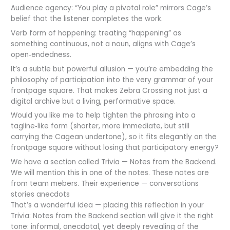
Audience agency: “You play a pivotal role” mirrors Cage’s
belief that the listener completes the work.
Verb form of happening: treating “happening” as
something continuous, not a noun, aligns with Cage’s
open‑endedness.
It’s a subtle but powerful allusion — you’re embedding the
philosophy of participation into the very grammar of your
frontpage square. That makes Zebra Crossing not just a
digital archive but a living, performative space.
Would you like me to help tighten the phrasing into a
tagline‑like form (shorter, more immediate, but still
carrying the Cagean undertone), so it fits elegantly on the
frontpage square without losing that participatory energy?
We have a section called Trivia — Notes from the Backend.
We will mention this in one of the notes. These notes are
from team mebers. Their experience — conversations
stories anecdots
That’s a wonderful idea — placing this reflection in your
Trivia: Notes from the Backend section will give it the right
tone: informal, anecdotal, yet deeply revealing of the