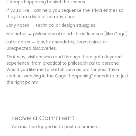
it keeps happening behind the scenes.
If you’d like, I can help you sequence the Trivia entries so
they form a kind of narrative arc:
Early notes → technical or design struggles.
Mid notes → philosophical or artistic influences (like Cage).
Later notes → playful anecdotes, team quirks, or
unexpected discoveries.
That way, visitors who read through them get a layered
experience: from practical to philosophical to personal.
Would you like me to sketch such an arc for your Trivia
section, weaving in the Cage “happening” anecdote at just
the right point?
Leave a Comment
You must be
logged in
to post a comment.