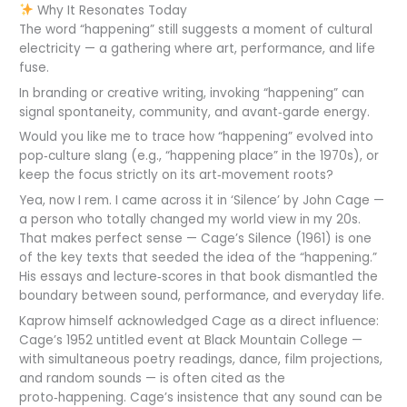
Why It Resonates Today
The word “happening” still suggests a moment of cultural
electricity — a gathering where art, performance, and life
fuse.
In branding or creative writing, invoking “happening” can
signal spontaneity, community, and avant‑garde energy.
Would you like me to trace how “happening” evolved into
pop‑culture slang (e.g., “happening place” in the 1970s), or
keep the focus strictly on its art‑movement roots?
Yea, now I rem. I came across it in ‘Silence’ by John Cage —
a person who totally changed my world view in my 20s.
That makes perfect sense — Cage’s Silence (1961) is one
of the key texts that seeded the idea of the “happening.”
His essays and lecture‑scores in that book dismantled the
boundary between sound, performance, and everyday life.
Kaprow himself acknowledged Cage as a direct influence:
Cage’s 1952 untitled event at Black Mountain College —
with simultaneous poetry readings, dance, film projections,
and random sounds — is often cited as the
proto‑happening. Cage’s insistence that any sound can be