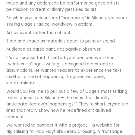
music and any action can be performance gave artists
permission to treat ordinary gestures as art.
So when you encountered “happening” in Silence, you were
seeing Cage’s radical worldview in action:
Art as event rather than object.
Time and space as materials equal to paint or sound.
Audience as participant, not passive observer.
It’s no surprise that it shifted your perspective in your
twenties — Cage’s writing is designed to destabilize
assumptions. He wanted readers to experience the text
itself as a kind of happening: fragmented, open,
indeterminate.
Would you like me to pull out a few of Cage’s most striking
formulations from Silence — the ones that directly
anticipate Kaprow’s “happenings”? They’re short, crystalline
lines that really show how he redefined art as lived
moment.
We wanted to connect it with a project – a website for
digitalising for Rad Maythil’s Zebra Crossing. A frontpage