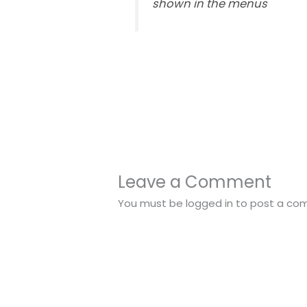
shown in the menus
Leave a Comment
You must be
logged in
to post a co