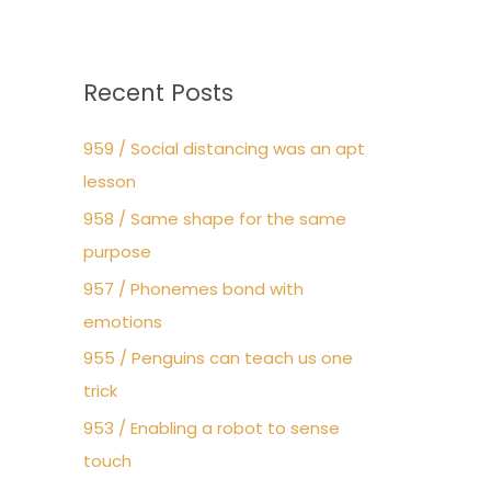
Recent Posts
959 / Social distancing was an apt
lesson
958 / Same shape for the same
purpose
957 / Phonemes bond with
emotions
955 / Penguins can teach us one
trick
953 / Enabling a robot to sense
touch