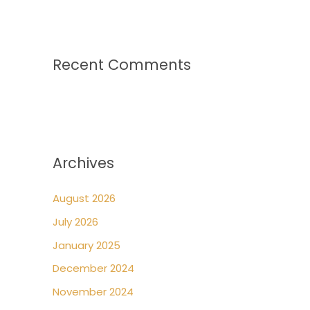
Recent Comments
Archives
August 2026
July 2026
January 2025
December 2024
November 2024