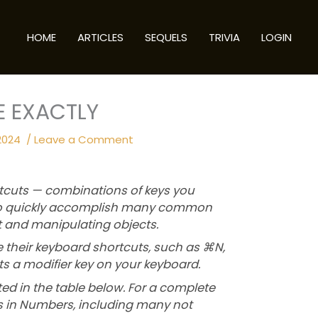
HOME
ARTICLES
SEQUELS
TRIVIA
LOGIN
E EXACTLY
2024
/
Leave a Comment
tcuts — combinations of keys you
 to quickly accomplish many common
xt and manipulating objects.
their keyboard shortcuts, such as ⌘N,
s a modifier key on your keyboard.
ted in the table below. For a complete
uts in Numbers, including many not