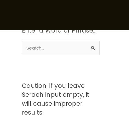
Enter a Word or Phrase…
S
e
a
r
c
Caution: if you leave
h
Serach input empty, it
f
will cause improper
o
results
r
: