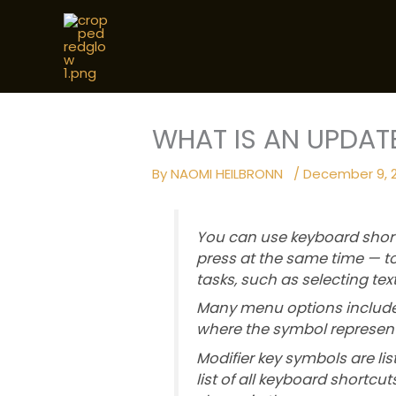
Skip
to
content
WHAT IS AN UPDAT
By
NAOMI HEILBRONN
/
December 9, 
You can use keyboard shor
press at the same time —
tasks, such as selecting te
Many menu options include 
where the symbol represent
Modifier key symbols are lis
list of all keyboard shortc