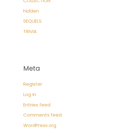
COLLECTION
hidden
SEQUELS
TRIVIA
Meta
Register
Log in
Entries feed
Comments feed
WordPress.org