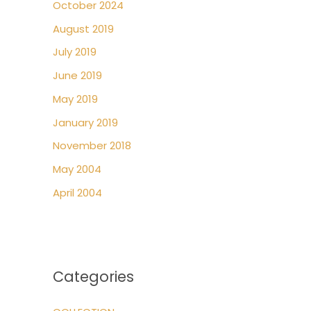
October 2024
August 2019
July 2019
June 2019
May 2019
January 2019
November 2018
May 2004
April 2004
Categories