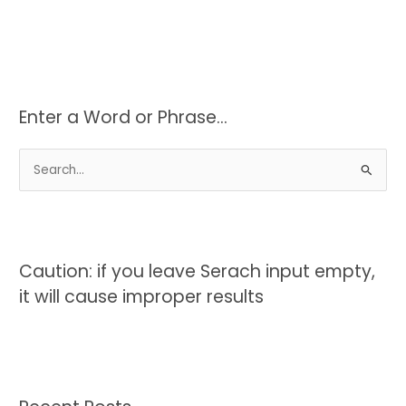
Enter a Word or Phrase…
S
e
a
r
c
Caution: if you leave Serach input empty,
h
it will cause improper results
f
o
r
: