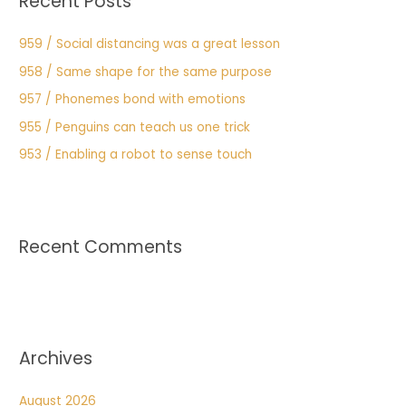
Recent Posts
959 / Social distancing was a great lesson
958 / Same shape for the same purpose
957 / Phonemes bond with emotions
955 / Penguins can teach us one trick
953 / Enabling a robot to sense touch
Recent Comments
Archives
August 2026