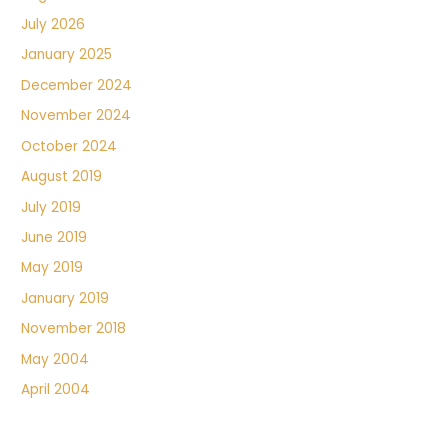
July 2026
January 2025
December 2024
November 2024
October 2024
August 2019
July 2019
June 2019
May 2019
January 2019
November 2018
May 2004
April 2004