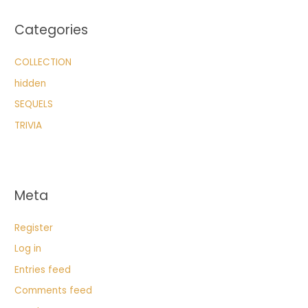
Categories
COLLECTION
hidden
SEQUELS
TRIVIA
Meta
Register
Log in
Entries feed
Comments feed