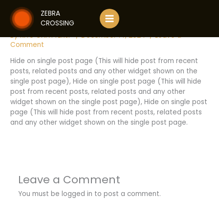
Skip
ANOTHER TITLE IN UPPERCASE
ZEBRA
to
CROSSING
content
By
RITU CHATTERJI
/
December 14, 2024
/
Leave a
Comment
Hide on single post page (This will hide post from recent
posts, related posts and any other widget shown on the
single post page), Hide on single post page (This will hide
post from recent posts, related posts and any other
widget shown on the single post page), Hide on single post
page (This will hide post from recent posts, related posts
and any other widget shown on the single post page.
Leave a Comment
You must be
logged in
to post a comment.